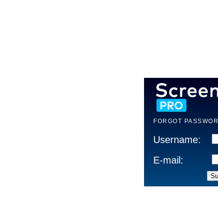
FORGOT PASSWOR
Username:
E-mail: