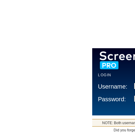
LOGIN
Username:
Password:
NOTE: Both usernam
Did you forg